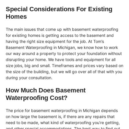
Special Considerations For Existing
Homes
The main issues that come up with basement waterproofing
for existing homes is getting access to the basement and
having the right size equipment for the job. At Tom’s
Basement Waterproofing in Michigan, we know how to work
our way around a property to protect your foundation without
disrupting your home. We have tools and equipment for all
size jobs, big and small. Timeframes and prices vary based on
the size of the building, but we will go over all of that with you
during your consultation.
How Much Does Basement
Waterproofing Cost?
The price for basement waterproofing in Michigan depends
on how large the basement is, if there are any repairs that
need to be made, what kind of waterproofing you’re getting,
and other special accommodations. The best way to find out