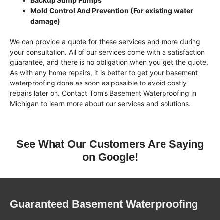
Backup Sump Pumps
Mold Control And Prevention (For existing water
damage)
We can provide a quote for these services and more during
your consultation. All of our services come with a satisfaction
guarantee, and there is no obligation when you get the quote.
As with any home repairs, it is better to get your basement
waterproofing done as soon as possible to avoid costly
repairs later on. Contact Tom’s Basement Waterproofing in
Michigan to learn more about our services and solutions.
See What Our Customers Are Saying
on Google!
Guaranteed Basement Waterproofing