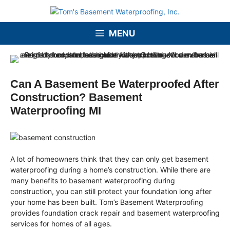
Skip
to
content
MENU
Can A Basement Be Waterproofed After
Construction? Basement
Waterproofing MI
A lot of homeowners think that they can only get basement
waterproofing during a home’s construction. While there are
many benefits to basement waterproofing during
construction, you can still protect your foundation long after
your home has been built. Tom’s Basement Waterproofing
provides foundation crack repair and basement waterproofing
services for homes of all ages.