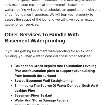
how much your residential or commercial basement
waterproofing will cost is to schedule an appointment with one
of our foundation inspectors. We will tour your property to
assess the scope of the job, and we will give you an exact
quote for our services.
Other Services To Bundle With
Basement Waterproofing
If you are getting basement waterproofing for an existing
building, you may want to consider these other services:
Foundation Crack Repairs And Foundation Leveling
(We use foundation piers to support your building
from beneath the surface)
Bowed Basement Wall Straightening
Eliminating The Source Of Water Damage, Such As A
Leaking Pipe
Basement Floor Sealant
Water And Storm Damage Repairs