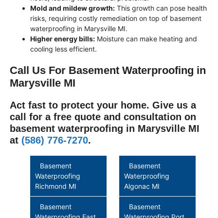
Mold and mildew growth:
This growth can pose health
risks, requiring costly remediation on top of basement
waterproofing in Marysville MI.
Higher energy bills:
Moisture can make heating and
cooling less efficient.
Call Us For Basement Waterproofing in
Marysville MI
Act fast to protect your home. Give us a
call for a free quote and consultation on
basement waterproofing in Marysville MI
at
(586) 776-7270
.
Basement
Basement
Waterproofing
Waterproofing
Richmond MI
Algonac MI
Basement
Basement
Waterproofing East
Waterproofing Port