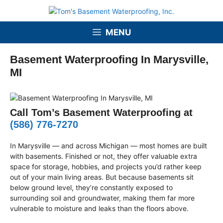
Skip
to
content
MENU
Basement Waterproofing In Marysville,
MI
Call Tom’s Basement Waterproofing at
(586) 776-7270
In Marysville — and across Michigan — most homes are built
with basements. Finished or not, they offer valuable extra
space for storage, hobbies, and projects you’d rather keep
out of your main living areas. But because basements sit
below ground level, they’re constantly exposed to
surrounding soil and groundwater, making them far more
vulnerable to moisture and leaks than the floors above.