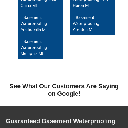
China MI
Huron MI
Basement
Basement
Waterproofing
Waterproofing
Anchorville MI
Allenton MI
Basement
Waterproofing
Memphis MI
See What Our Customers Are Saying
on Google!
Guaranteed Basement Waterproofing