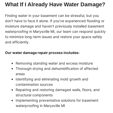
What If I Already Have Water Damage?
Finding water in your basement can be stressful, but you
don’t have to face it alone. If you’ve experienced flooding or
moisture damage and haven’t previously installed basement
waterproofing in Marysville MI, our team can respond quickly
to minimize long-term issues and restore your space safely
and efficiently.
Our water damage repair process includes:
Removing standing water and excess moisture
Thorough drying and dehumidification of affected
areas
Identifying and eliminating mold growth and
contamination sources
Repairing and restoring damaged walls, floors, and
structural components
Implementing preventative solutions for basement
waterproofing in Marysville MI