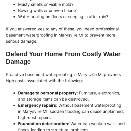
Musty smells or visible mold?
Bowing walls or uneven floors?
Water pooling on floors or seeping in after rain?
If you answered yes to any of these, you need professional
basement waterproofing in Marysville MI to prevent more
serious damage.
Defend Your Home From Costly Water
Damage
Proactive basement waterproofing in Marysville MI prevents
high costs associated with the following:
Damage to personal property:
Furniture, electronics,
and storage items can be destroyed.
Emergency repairs:
Without basement waterproofing
in Marysville MI, sudden flooding can cause unplanned,
high-cost repairs.
Foundation deterioration:
Water can weaken walls and
floors, leading to structural problems.