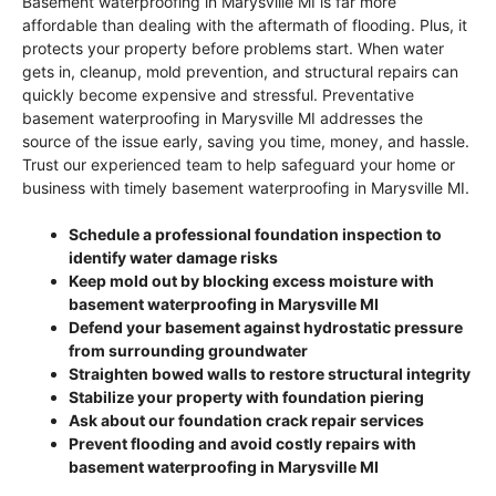
Basement waterproofing in Marysville MI is far more
affordable than dealing with the aftermath of flooding. Plus, it
protects your property before problems start. When water
gets in, cleanup, mold prevention, and structural repairs can
quickly become expensive and stressful. Preventative
basement waterproofing in Marysville MI addresses the
source of the issue early, saving you time, money, and hassle.
Trust our experienced team to help safeguard your home or
business with timely basement waterproofing in Marysville MI.
Schedule a professional foundation inspection to
identify water damage risks
Keep mold out by blocking excess moisture with
basement waterproofing in Marysville MI
Defend your basement against hydrostatic pressure
from surrounding groundwater
Straighten bowed walls to restore structural integrity
Stabilize your property with foundation piering
Ask about our foundation crack repair services
Prevent flooding and avoid costly repairs with
basement waterproofing in Marysville MI