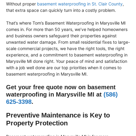
Without proper
basement waterproofing in St. Clair County
,
that extra space can quickly turn into a costly problem.
That’s where Tom’s Basement Waterproofing in Marysville MI
comes in. For more than 50 years, we’ve helped homeowners
and business owners safeguard their properties against
unwanted water damage. From small residential fixes to large-
scale commercial projects, we have the right tools, the right
experience, and a commitment to basement waterproofing in
Marysville MI done right. Your peace of mind and satisfaction
with a job well done are our top priorities when it comes to
basement waterproofing in Marysville MI.
Get your free quote now on basement
waterproofing in Marysville MI at
(586)
625-3398
.
Preventive Maintenance is Key to
Property Protection