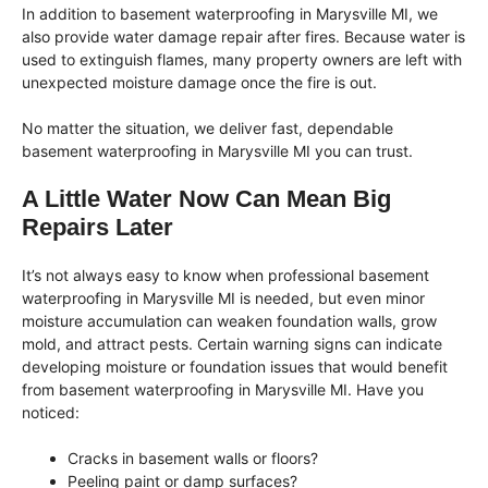
In addition to basement waterproofing in Marysville MI, we
also provide water damage repair after fires. Because water is
used to extinguish flames, many property owners are left with
unexpected moisture damage once the fire is out.
No matter the situation, we deliver fast, dependable
basement waterproofing in Marysville MI you can trust.
A Little Water Now Can Mean Big
Repairs Later
It’s not always easy to know when professional basement
waterproofing in Marysville MI is needed, but even minor
moisture accumulation can weaken foundation walls, grow
mold, and attract pests. Certain warning signs can indicate
developing moisture or foundation issues that would benefit
from basement waterproofing in Marysville MI. Have you
noticed:
Cracks in basement walls or floors?
Peeling paint or damp surfaces?