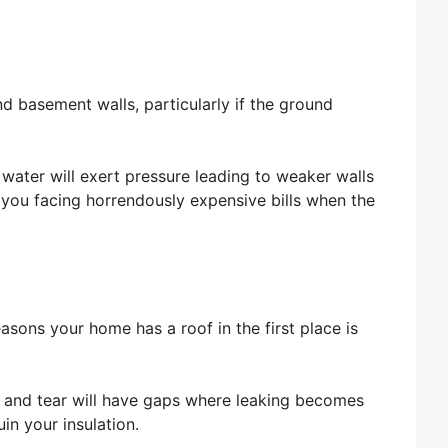
nd basement walls, particularly if the ground
water will exert pressure leading to weaker walls
 you facing horrendously expensive bills when the
asons your home has a roof in the first place is
r and tear will have gaps where leaking becomes
in your insulation.