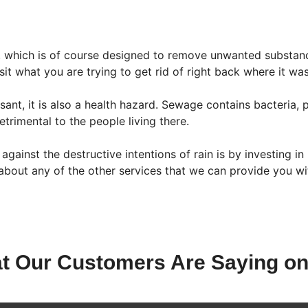
 which is of course designed to remove unwanted substan
t what you are trying to get rid of right back where it was 
asant, it is also a health hazard. Sewage contains bacteri
trimental to the people living there.
gainst the destructive intentions of rain is by investing i
bout any of the other services that we can provide you wi
t Our Customers Are Saying on