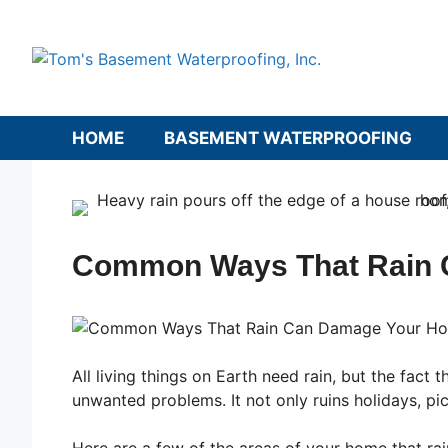
Skip
to
content
HOME
BASEMENT WATERPROOFING
Common Ways That Rain 
All living things on Earth need rain, but the fac
unwanted problems. It not only ruins holidays, pi