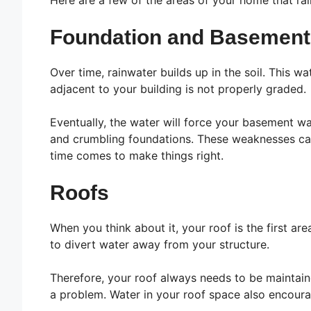
Here are a few of the areas of your home that ra
Foundation and Basement
Over time, rainwater builds up in the soil. This 
adjacent to your building is not properly graded.
Eventually, the water will force your basement w
and crumbling foundations. These weaknesses can 
time comes to make things right.
Roofs
When you think about it, your roof is the first ar
to divert water away from your structure.
Therefore, your roof always needs to be maintain
a problem. Water in your roof space also encoura