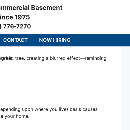
Commercial Basement
since 1975
) 776-7270
CONTACT
NOW HIRING
, depending upon where you live) basis causes
age your home.