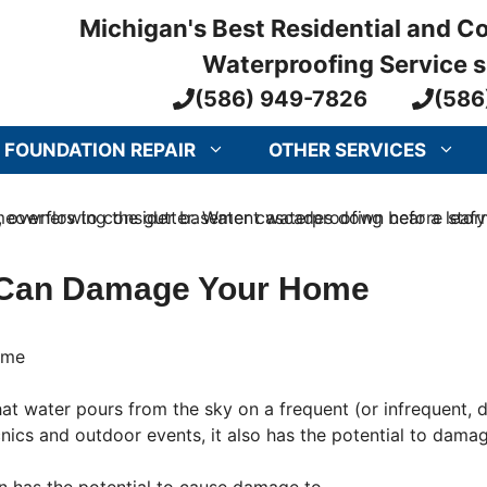
Michigan's Best Residential and 
Waterproofing Service 
(586) 949-7826
(586
FOUNDATION REPAIR
OTHER SERVICES
Can Damage Your Home
t that water pours from the sky on a frequent (or infrequent
cnics and outdoor events, it also has the potential to dam