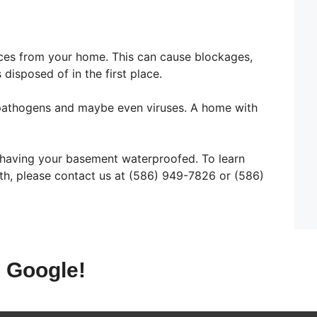
ces from your home. This can cause blockages,
disposed of in the first place.
a, pathogens and maybe even viruses. A home with
n having your basement waterproofed. To learn
th, please contact us at (586) 949-7826 or (586)
 Google!