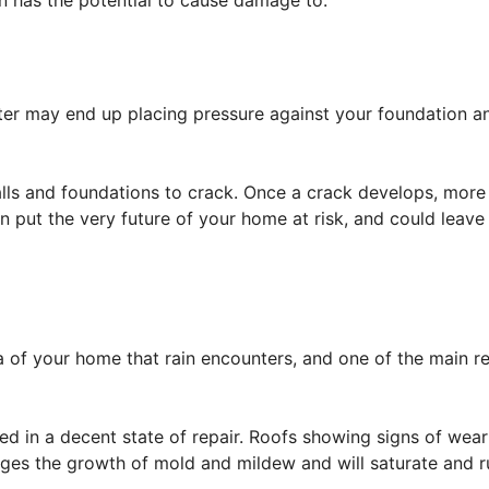
in has the potential to cause damage to.
water may end up placing pressure against your foundation a
alls and foundations to crack. Once a crack develops, more 
put the very future of your home at risk, and could leave
ea of your home that rain encounters, and one of the main re
ed in a decent state of repair. Roofs showing signs of wea
ges the growth of mold and mildew and will saturate and ru