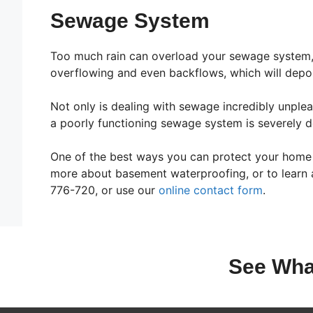
Sewage System
Too much rain can overload your sewage system,
overflowing and even backflows, which will deposi
Not only is dealing with sewage incredibly unple
a poorly functioning sewage system is severely de
One of the best ways you can protect your home a
more about basement waterproofing, or to learn a
776-720, or use our
online contact form
.
See Wha