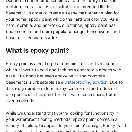
Due to the nature of basements and their ability to lock in
moisture, not all paints are suitable for extended life in a
basement. In order to create an easy maintenance plan for
your home, epoxy paint will do the hard work for you. As a
hard, durable, and non-toxic substance, epoxy paint has
become more and more popular amongst homeowners and
basement renovators alike.
What is epoxy paint?
Epoxy paint is a coating that contains resin in its makeup,
which allows it to hold and tack onto concrete surfaces with
ease. The bond between epoxy paint and concrete
basements is unbeatable as a
waterproofing solution
! Due to
its strong durable nature, many commercial and industrial
companies use this paint for their warehouse floors, before
ever moving in.
While we understand that you’re looking for functionality in
your waterproof flooring methods, epoxy paint comes in a
variety of colors, to appeal to your home’s design. Epoxy paint
has a glossy finish, and can withstand any hard surface in