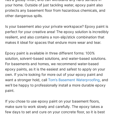
your home. Outside of just tackling water, epoxy paint also
protects any basement floor from hazardous chemicals, and
other dangerous spills.
Is your basement also your private workspace? Epoxy paint is
perfect for your creative area! The epoxy solution is incredibly
resilient, and also contains a non-slip/stick combination that
makes it ideal for spaces that endure more wear and tear.
Epoxy paint is available in three different forms: 100%
solution, solvent-based solutions, and water-based solutions.
For basements and homes, we recommend water-based
epoxy paints, as it is the easiest and safest to apply on your
own. If you’re looking for more out of your epoxy paint and
want a stronger hold, call
Tom’s Basement Waterproofing
, and
we’ll be happy to professionally install a more durable epoxy
paint.
If you chose to use epoxy paint on your basement floors,
make sure to work slowly and carefully. The epoxy takes a
few days to set and cure on your concrete floor, so it is best