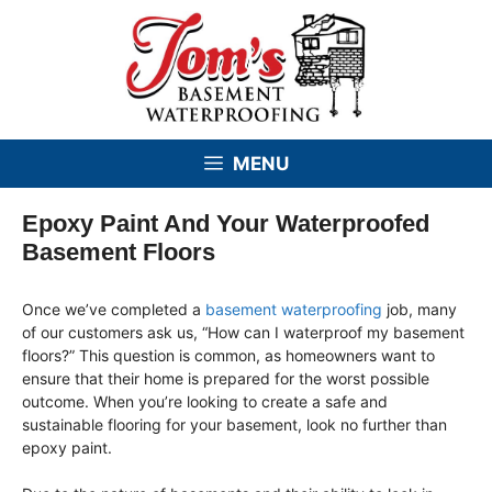
Skip
to
content
MENU
Epoxy Paint And Your Waterproofed
Basement Floors
Once we’ve completed a
basement waterproofing
job, many
of our customers ask us, “How can I waterproof my basement
floors?” This question is common, as homeowners want to
ensure that their home is prepared for the worst possible
outcome. When you’re looking to create a safe and
sustainable flooring for your basement, look no further than
epoxy paint.