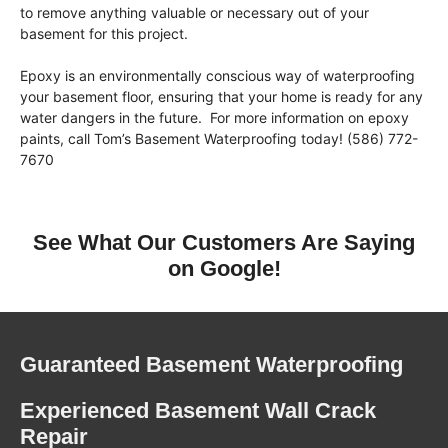
to remove anything valuable or necessary out of your
basement for this project.
Epoxy is an environmentally conscious way of waterproofing
your basement floor, ensuring that your home is ready for any
water dangers in the future. For more information on epoxy
paints, call Tom’s Basement Waterproofing today! (586) 772-
7670
See What Our Customers Are Saying
on Google!
Guaranteed Basement Waterproofing
Experienced Basement Wall Crack
Repair