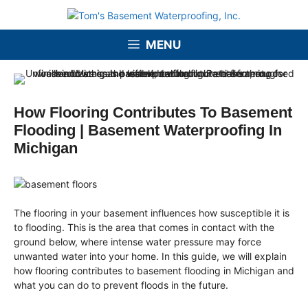
Skip
to
content
MENU
How Flooring Contributes To Basement
Flooding | Basement Waterproofing In
Michigan
The flooring in your basement influences how susceptible it is
to flooding. This is the area that comes in contact with the
ground below, where intense water pressure may force
unwanted water into your home. In this guide, we will explain
how flooring contributes to basement flooding in Michigan and
what you can do to prevent floods in the future.