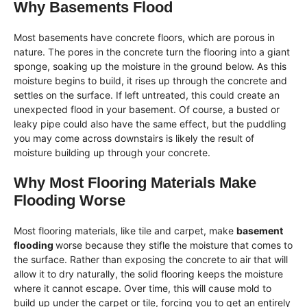
Why Basements Flood
Most basements have concrete floors, which are porous in
nature. The pores in the concrete turn the flooring into a giant
sponge, soaking up the moisture in the ground below. As this
moisture begins to build, it rises up through the concrete and
settles on the surface. If left untreated, this could create an
unexpected flood in your basement. Of course, a busted or
leaky pipe could also have the same effect, but the puddling
you may come across downstairs is likely the result of
moisture building up through your concrete.
Why Most Flooring Materials Make
Flooding Worse
Most flooring materials, like tile and carpet, make
basement
flooding
worse because they stifle the moisture that comes to
the surface. Rather than exposing the concrete to air that will
allow it to dry naturally, the solid flooring keeps the moisture
where it cannot escape. Over time, this will cause mold to
build up under the carpet or tile, forcing you to get an entirely