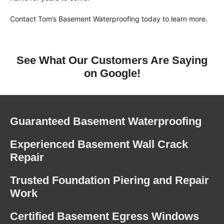
Contact Tom’s Basement Waterproofing today to learn more.
See What Our Customers Are Saying
on Google!
Guaranteed Basement Waterproofing
Experienced Basement Wall Crack
Repair
Trusted Foundation Piering and Repair
Work
Certified Basement Egress Windows