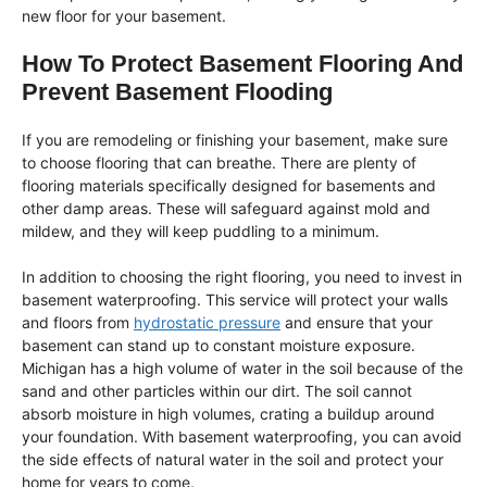
new floor for your basement.
How To Protect Basement Flooring And
Prevent Basement Flooding
If you are remodeling or finishing your basement, make sure
to choose flooring that can breathe. There are plenty of
flooring materials specifically designed for basements and
other damp areas. These will safeguard against mold and
mildew, and they will keep puddling to a minimum.
In addition to choosing the right flooring, you need to invest in
basement waterproofing. This service will protect your walls
and floors from
hydrostatic pressure
and ensure that your
basement can stand up to constant moisture exposure.
Michigan has a high volume of water in the soil because of the
sand and other particles within our dirt. The soil cannot
absorb moisture in high volumes, crating a buildup around
your foundation. With basement waterproofing, you can avoid
the side effects of natural water in the soil and protect your
home for years to come.